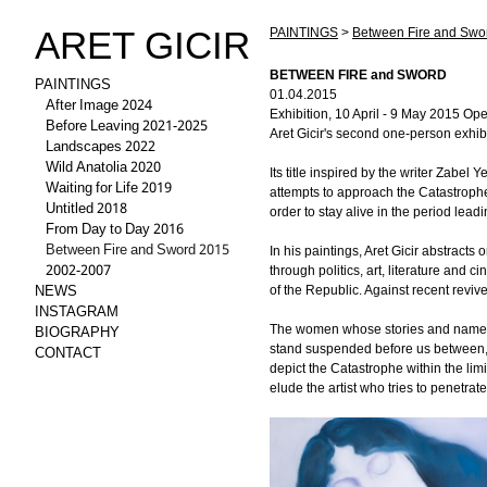
ARET GICIR
PAINTINGS
>
Between Fire and Swo
BETWEEN FIRE and SWORD
PAINTINGS
01.04.2015
After Image 2024
Exhibition, 10 April - 9 May 2015 Ope
Before Leaving 2021-2025
Aret Gicir's second one-person exhib
Landscapes 2022
Wild Anatolia 2020
Its title inspired by the writer Zabel
Waiting for Life 2019
attempts to approach the Catastrophe
Untitled 2018
order to stay alive in the period lead
From Day to Day 2016
Between Fire and Sword 2015
In his paintings, Aret Gicir abstrac
2002-2007
through politics, art, literature and 
NEWS
of the Republic. Against recent revive
INSTAGRAM
BIOGRAPHY
The women whose stories and names a
CONTACT
stand suspended before us between, o
depict the Catastrophe within the lim
elude the artist who tries to penetrate 