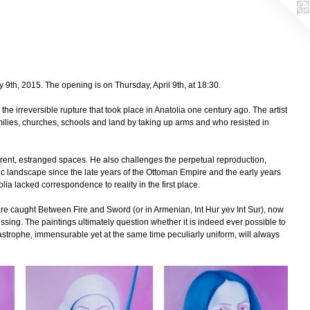
y 9th, 2015. The opening is on Thursday, April 9th, at 18:30.
he irreversible rupture that took place in Anatolia one century ago. The artist
milies, churches, schools and land by taking up arms and who resisted in
ferent, estranged spaces. He also challenges the perpetual reproduction,
static landscape since the late years of the Ottoman Empire and the early years
lia lacked correspondence to reality in the first place.
 caught Between Fire and Sword (or in Armenian, Int Hur yev Int Sur), now
sing. The paintings ultimately question whether it is indeed ever possible to
atastrophe, immensurable yet at the same time peculiarly uniform, will always