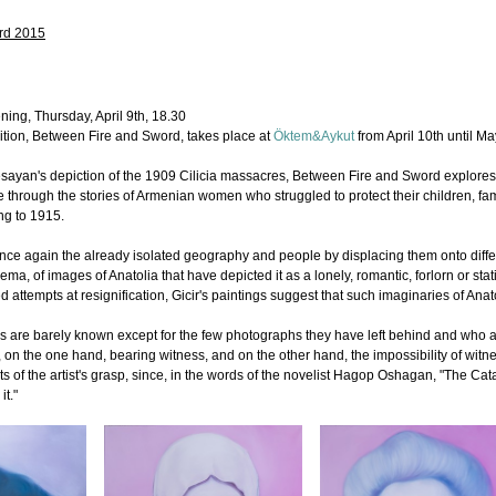
rd 2015
ning, Thursday, April 9th, 18.30
ition, Between Fire and Sword, takes place at
Öktem&Aykut
from April 10th until Ma
 Yesayan's depiction of the 1909 Cilicia massacres, Between Fire and Sword explores t
 through the stories of Armenian women who struggled to protect their children, fa
ing to 1915.
ts once again the already isolated geography and people by displacing them onto dif
cinema, of images of Anatolia that have depicted it as a lonely, romantic, forlorn or 
d attempts at resignification, Gicir's paintings suggest that such imaginaries of Anato
re barely known except for the few photographs they have left behind and who are
n the one hand, bearing witness, and on the other hand, the impossibility of witnes
its of the artist's grasp, since, in the words of the novelist Hagop Oshagan, "The C
it."