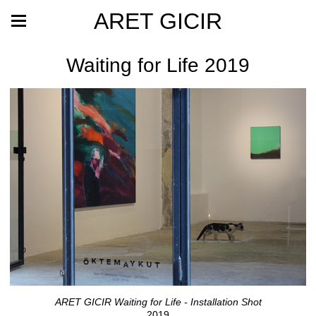
ARET GICIR
Waiting for Life 2019
ARET GICIR Waiting for Life - Installation Shot
2019