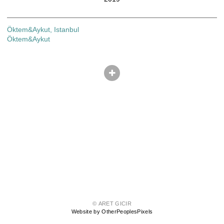
Öktem&Aykut, Istanbul
Öktem&Aykut
© ARET GICIR
Website by OtherPeoplesPixels